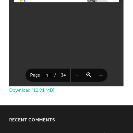
Download [12.91 MB]
RECENT COMMENTS