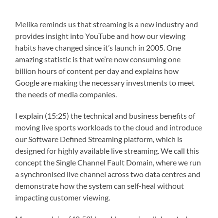
Melika reminds us that streaming is a new industry and
provides insight into YouTube and how our viewing
habits have changed since it’s launch in 2005. One
amazing statistic is that we’re now consuming one
billion hours of content per day and explains how
Google are making the necessary investments to meet
the needs of media companies.
I explain (15:25) the technical and business benefits of
moving live sports workloads to the cloud and introduce
our Software Defined Streaming platform, which is
designed for highly available live streaming. We call this
concept the Single Channel Fault Domain, where we run
a synchronised live channel across two data centres and
demonstrate how the system can self-heal without
impacting customer viewing.