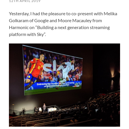
12TH APRIL 2019
Yesterday, I had the pleasure to co-present with Melika
Golkaram of Google and Moore Macauley from
Harmonic on “Building a next generation streaming
platform with Sky”.