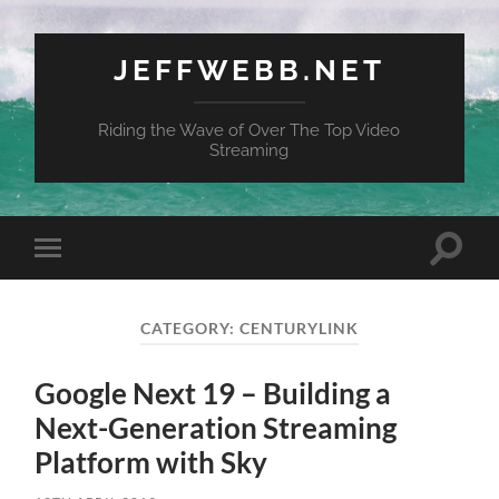
JEFFWEBB.NET
Riding the Wave of Over The Top Video
Streaming
Toggle
Toggle
search
mobile
field
menu
CATEGORY:
CENTURYLINK
Google Next 19 – Building a
Next-Generation Streaming
Platform with Sky