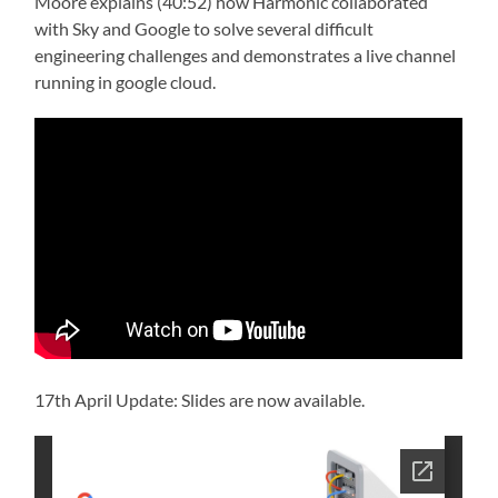
Moore explains (40:52) how Harmonic collaborated
with Sky and Google to solve several difficult
engineering challenges and demonstrates a live channel
running in google cloud.
17th April Update: Slides are now available.