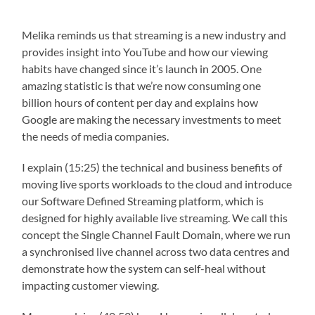
Melika reminds us that streaming is a new industry and
provides insight into YouTube and how our viewing
habits have changed since it’s launch in 2005. One
amazing statistic is that we’re now consuming one
billion hours of content per day and explains how
Google are making the necessary investments to meet
the needs of media companies.
I explain (15:25) the technical and business benefits of
moving live sports workloads to the cloud and introduce
our Software Defined Streaming platform, which is
designed for highly available live streaming. We call this
concept the Single Channel Fault Domain, where we run
a synchronised live channel across two data centres and
demonstrate how the system can self-heal without
impacting customer viewing.