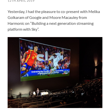
12TH APRIL 2019
Yesterday, I had the pleasure to co-present with Melika
Golkaram of Google and Moore Macauley from
Harmonic on “Building a next generation streaming
platform with Sky”.