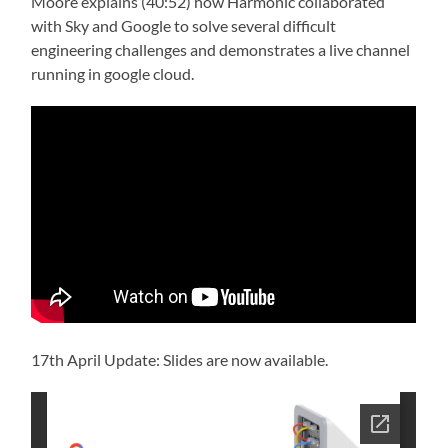
Moore explains (40:52) how Harmonic collaborated
with Sky and Google to solve several difficult
engineering challenges and demonstrates a live channel
running in google cloud.
17th April Update: Slides are now available.