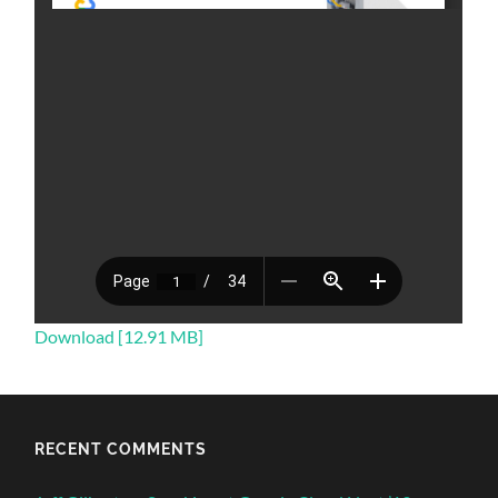
Download [12.91 MB]
RECENT COMMENTS