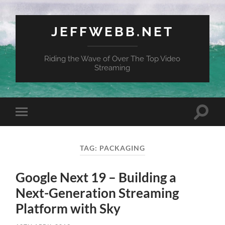
JEFFWEBB.NET
Riding the Wave of Over The Top Video
Streaming
Toggle
Toggle
search
mobile
field
menu
TAG:
PACKAGING
Google Next 19 – Building a
Next-Generation Streaming
Platform with Sky