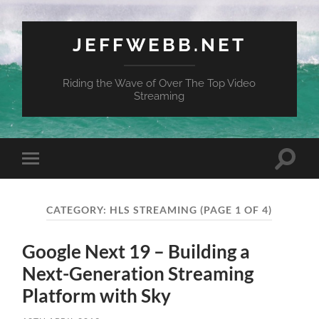
JEFFWEBB.NET
Riding the Wave of Over The Top Video
Streaming
Toggle
Toggle
search
mobile
field
menu
CATEGORY:
HLS STREAMING
(PAGE 1 OF 4)
Google Next 19 – Building a
Next-Generation Streaming
Platform with Sky