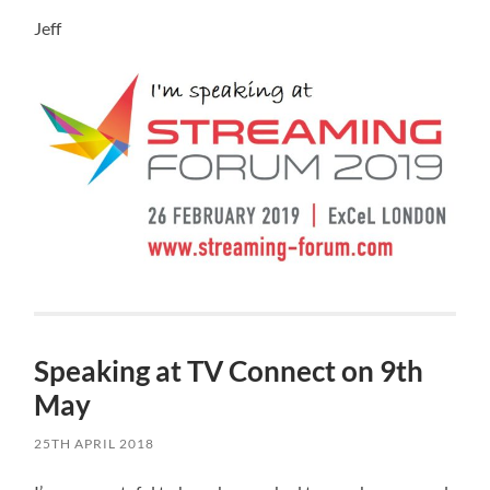
Jeff
Speaking at TV Connect on 9th
May
25TH APRIL 2018