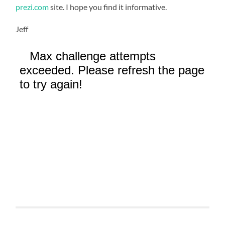
prezi.com
site. I hope you find it informative.
Jeff