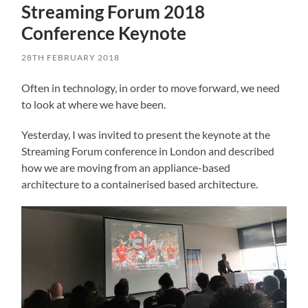
Streaming Forum 2018
Conference Keynote
28TH FEBRUARY 2018
Often in technology, in order to move forward, we need
to look at where we have been.
Yesterday, I was invited to present the keynote at the
Streaming Forum conference in London and described
how we are moving from an appliance-based
architecture to a containerised based architecture.