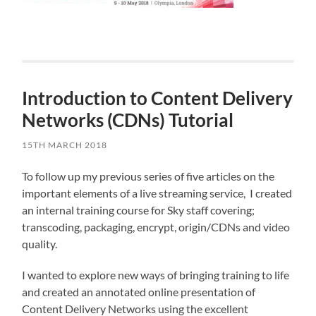
Introduction to Content Delivery
Networks (CDNs) Tutorial
15TH MARCH 2018
To follow up my previous series of five articles on the
important elements of a live streaming service, I created
an internal training course for Sky staff covering;
transcoding, packaging, encrypt, origin/CDNs and video
quality.
I wanted to explore new ways of bringing training to life
and created an annotated online presentation of
Content Delivery Networks using the excellent