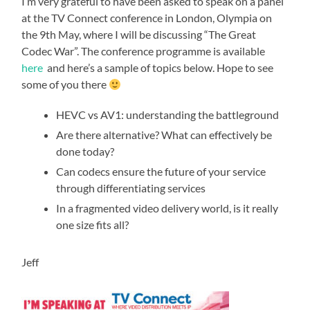
I’m very grateful to have been asked to speak on a panel
at the TV Connect conference in London, Olympia on
the 9th May, where I will be discussing “The Great
Codec War”. The conference programme is available
here
and here’s a sample of topics below. Hope to see
some of you there
HEVC vs AV1: understanding the battleground
Are there alternative? What can effectively be
done today?
Can codecs ensure the future of your service
through differentiating services
In a fragmented video delivery world, is it really
one size fits all?
Jeff