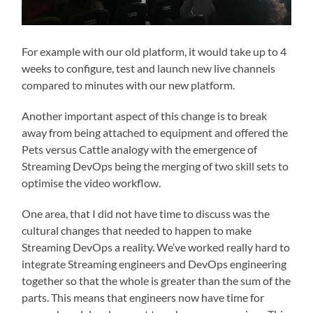
For example with our old platform, it would take up to 4
weeks to configure, test and launch new live channels
compared to minutes with our new platform.
Another important aspect of this change is to break
away from being attached to equipment and offered the
Pets versus Cattle analogy with the emergence of
Streaming DevOps being the merging of two skill sets to
optimise the video workflow.
One area, that I did not have time to discuss was the
cultural changes that needed to happen to make
Streaming DevOps a reality. We’ve worked really hard to
integrate Streaming engineers and DevOps engineering
together so that the whole is greater than the sum of the
parts. This means that engineers now have time for