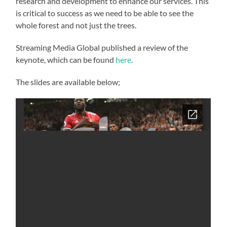
research and development to enhance our services. This
is critical to success as we need to be able to see the
whole forest and not just the trees.
Streaming Media Global published a review of the
keynote, which can be found
here
.
The slides are available below;