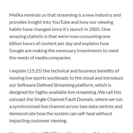
Melika reminds us that streaming is a new industry and
provides insight into YouTube and how our viewing
habits have changed since it’s launch in 2005. One
amazing statistic is that we’re now consuming one
billion hours of content per day and explains how
Google are making the necessary investments to meet
the needs of media companies.
I explain (15:25) the technical and business benefits of
moving live sports workloads to the cloud and introduce
our Software Defined Streaming platform, which is
designed for highly available live streaming. We call this
concept the Single Channel Fault Domain, where we run
a synchronised live channel across two data centres and
demonstrate how the system can self-heal without
impacting customer viewing.