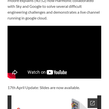
Moore explains (40:52) how Harmonic collaborated
with Sky and Google to solve several difficult
engineering challenges and demonstrates a live channel
running in google cloud.
17th April Update: Slides are now available.