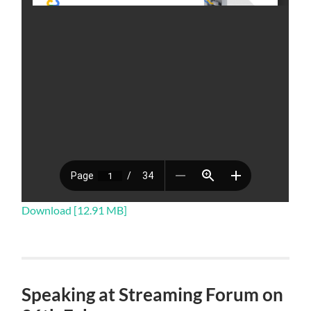
Download [12.91 MB]
Speaking at Streaming Forum on