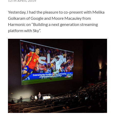
12TH APRIL 2019
Yesterday, I had the pleasure to co-present with Melika
Golkaram of Google and Moore Macauley from
Harmonic on “Building a next generation streaming
platform with Sky”.