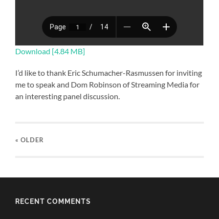
Download [4.84 MB]
I’d like to thank Eric Schumacher-Rasmussen for inviting
me to speak and Dom Robinson of Streaming Media for
an interesting panel discussion.
« OLDER
RECENT COMMENTS