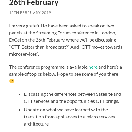
26th February
15TH FEBRUARY 2019
I’m very grateful to have been asked to speak on two
panels at the Streaming Forum conference in London,
ExCel on the 26th February, where we’ll be discussing
“OTT: Better than broadcast?” And “OTT moves towards
microservices”.
The conference programme is available
here
and here’s a
sample of topics below. Hope to see some of you there
Discussing the differences between Satellite and
OTT services and the opportunities OTT brings.
Update on what we have learned with the
transition from appliances to a micro services
architecture.