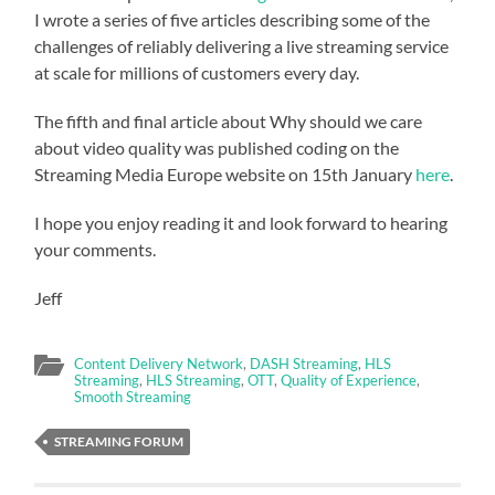
I wrote a series of five articles describing some of the
challenges of reliably delivering a live streaming service
at scale for millions of customers every day.
The fifth and final article about Why should we care
about video quality was published coding on the
Streaming Media Europe website on 15th January
here
.
I hope you enjoy reading it and look forward to hearing
your comments.
Jeff
Content Delivery Network
,
DASH Streaming
,
HLS
Streaming
,
HLS Streaming
,
OTT
,
Quality of Experience
,
Smooth Streaming
STREAMING FORUM