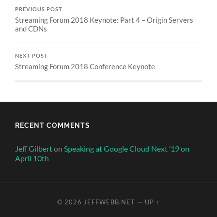
PREVIOUS POST
Streaming Forum 2018 Keynote: Part 4 – Origin Servers
and CDNs
NEXT POST
Streaming Forum 2018 Conference Keynote
RECENT COMMENTS
Jeff Gilbert
on
Speaking at Google Cloud Next ’19 on
April 10th
© 2026
JEFFWEBB.NET
—
UP ↑