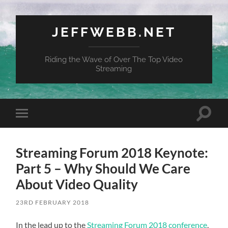
JEFFWEBB.NET
Riding the Wave of Over The Top Video
Streaming
Toggle
Toggle
search
mobile
field
menu
Streaming Forum 2018 Keynote:
Part 5 – Why Should We Care
About Video Quality
23RD FEBRUARY 2018
In the lead up to the
Streaming Forum 2018 conference
,